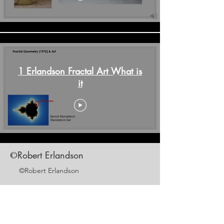
1 Erlandson Fractal Art What is
it
Robert Erlandson
©
©Robert Erlandson