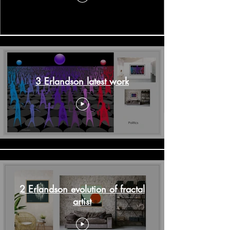
3 Erlandson latest work
2 Erlandson evolution of fractal
artist