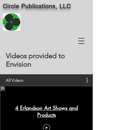
Circle Publications, LLC
Videos provided to
Envision
All Videos
4 Erlandson Art Shows and
Products