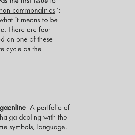
 the first issue to
man commonalities
”:
what it means to be
e. There are four
d on one of these
ife cycle
as the
gaonline
A portfolio of
 haiga
dealing with the
eme
symbols, language
.