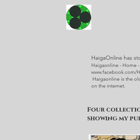
HaigaOnline has st
Haigaonline - Home 
www.facebook.com/Ha
Haigaonline is the ol
on the internet.
Four collecti
showing my pub