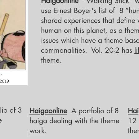
Haigaonline
"Walking Stick" was
use
Ernest Boyer's list of 8 “
hu
shared experiences that define 
human on this planet, as a them
issues which have a theme base
commonalities. Vol. 20-2 has
l
theme.
io of 3
Haigaonline
A portfolio of 8
Hai
e
haiga
dealing with the theme
12
work
.
th