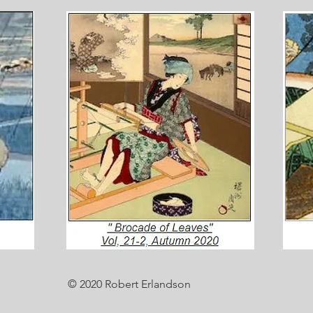
© 2020 Robert Erlandson