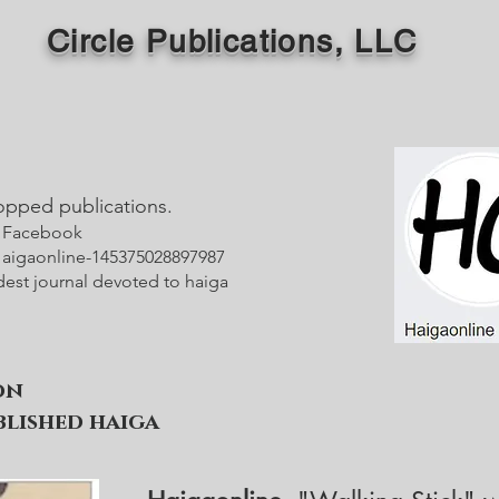
Circle Publications, LLC
opped publications.
- Facebook
igaonline-145375028897987
dest journal devoted to haiga
on
lished haiga