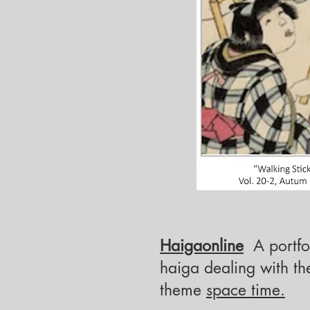
Haigaonline
A portfol
haiga
dealing with th
theme
space time.