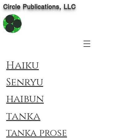
Circle Publications, LLC
Haiku
Senryu
haibun
tanka
tanka prose