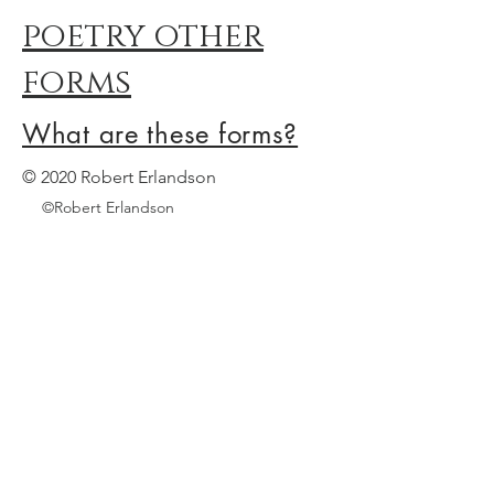
poetry other
forms
What are these forms?
© 2020 Robert Erlandson
©Robert Erlandson