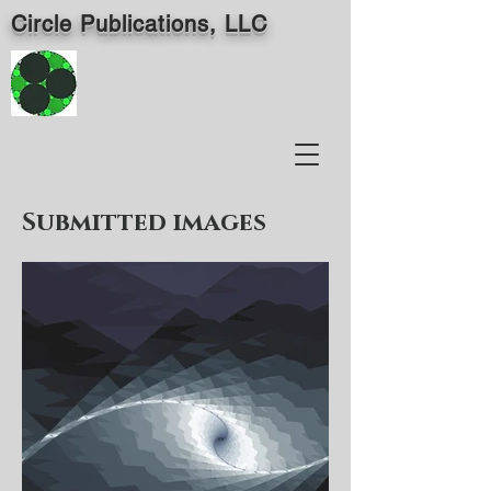
Circle Publications, LLC
Submitted images